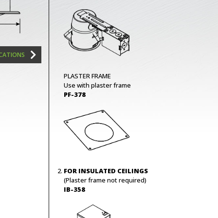
ICATIONS
PLASTER FRAME
Use with plaster frame
PF-378
FOR INSULATED CEILINGS
(Plaster frame not required)
IB-358