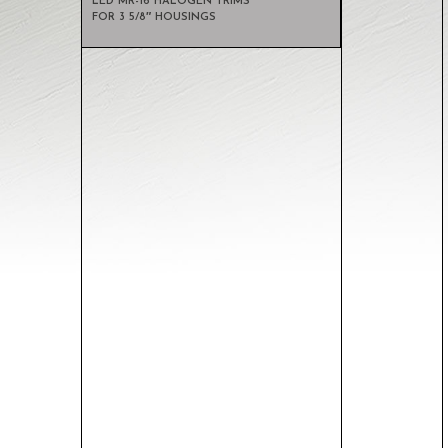
LED MR-16 HALOGEN TRIMS
FOR 3 5/8″ HOUSINGS