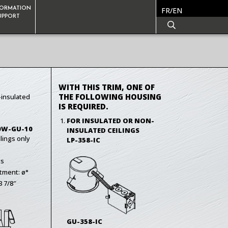
FORMATION
FR/EN
SUPPORT
WITH THIS TRIM, ONE OF
THE FOLLOWING HOUSING
-insulated
IS REQUIRED.
FOR INSULATED OR NON-
0W-GU-10
INSULATED CEILINGS
lings only
LP-358-IC
gs
tment: ø°
3 7/8″
GU-358-IC