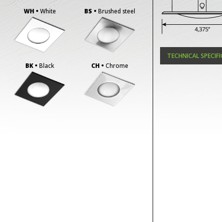
WH •
White
BS •
Brushed steel
TECHNICAL SPECIF
BK •
Black
CH •
Chrome