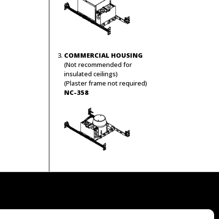
COMMERCIAL HOUSING
(Not recommended for
insulated ceilings)
(Plaster frame not required)
NC-358