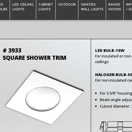
ED
LED CEILING
CABINET
OUTDOOR
VANITIES
RANGE
IN
ULBS
LIGHTS
LIGHTS
WALL LIGHTS
HOODS
/ 
# 3933
LED BULB-10W
For insulated or non
SQUARE SHOWER TRIM
ceilings
HALOGEN BULB-5
For non insulated cei
For 3 5/8″ housin
Beam angle adjus
Cutout diameter: 