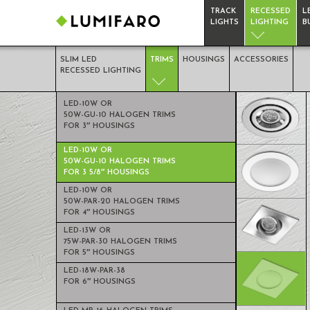
TRACK
RECESSED
L
LIGHTS
LIGHTING
B
SLIM LED
TRIMS
HOUSINGS
ACCESSORIES
RECESSED LIGHTING
TRIMS
LED-10W OR
50W-GU-10 HALOGEN TRIMS
FOR 3″ HOUSINGS
RECESSED
LED-10W OR
LIGHTING
50W-GU-10 HALOGEN TRIMS
FOR 3 5/8″ HOUSINGS
LED-10W OR
50W-PAR-20 HALOGEN TRIMS
FOR 4″ HOUSINGS
LED-13W OR
75W-PAR-30 HALOGEN TRIMS
FOR 5″ HOUSINGS
LED-18W-PAR-38
FOR 6″ HOUSINGS