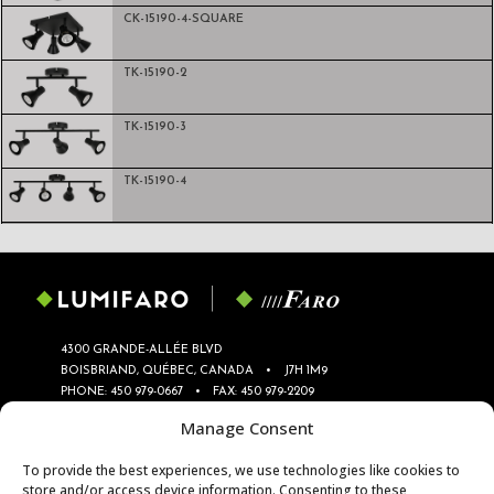
CK-15190-4-SQUARE
TK-15190-2
TK-15190-3
TK-15190-4
4300 GRANDE-ALLÉE BLVD
BOISBRIAND, QUÉBEC, CANADA
•
J7H 1M9
PHONE:
450 979-0667
•
FAX: 450 979-2209
INFO@LUMIFARO.COM
•
SERVICE@LUMIFARO.COM
Manage Consent
PRIVACY POLICY
To provide the best experiences, we use technologies like cookies to
store and/or access device information. Consenting to these
TRACK
LIGHTS