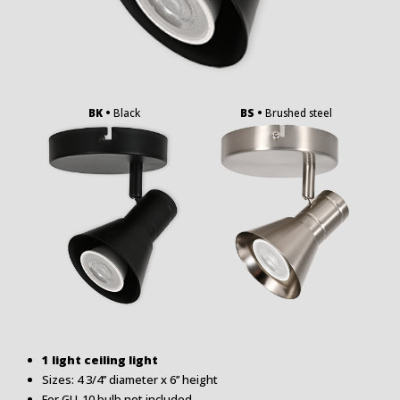
BK •
Black
BS •
Brushed steel
1 light ceiling light
Sizes: 4 3/4’’ diameter x 6’’ height
For GU-10 bulb not included