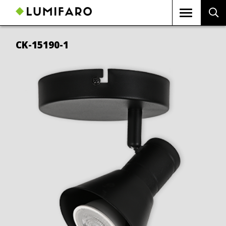
CK-15190-1