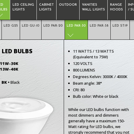
ED
LED CEILING
CABINET
OUTDOOR
VANITIES
RANGE
IN
ULBS
LIGHTS
LIGHTS
WALL LIGHTS
HOODS
/ 
LED G25
LED GU-10
LED PAR-20
LED PAR-30
LED PAR-38
LED ST19
 LED BULBS
11 WATTS / 13 WATTS
(Equivalent to 75W)
-11W-30K
120 VOLTS
-13W-40K
800 LUMENS
Degrees Kelvin: 3000K / 4000K
r
BK •
Black
Beam angle: 38°
CRI: 80
Bulb color: White or black
While our LED bulbs function with
most dimmers and dimmers
generally have a maximum 150-
Watt rating for LED bulbs, we
strongly recommend that you not