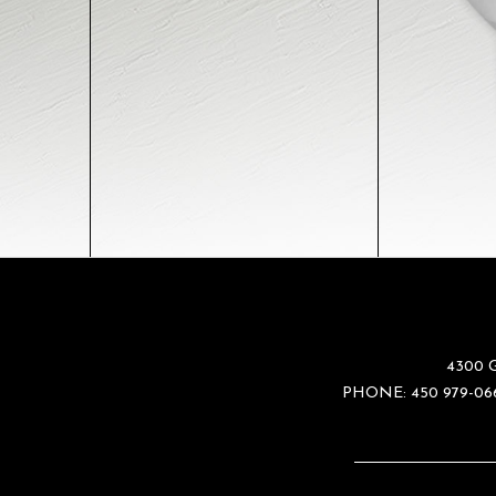
4300 
PHONE:
450 979-06