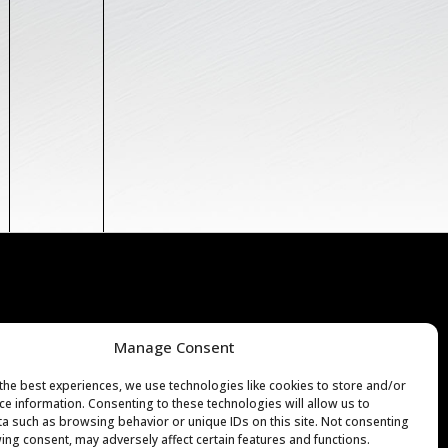
7H 1M9
Manage Consent
CE@LUMIFARO.COM
the best experiences, we use technologies like cookies to store and/or
ce information. Consenting to these technologies will allow us to
a such as browsing behavior or unique IDs on this site. Not consenting
ing consent, may adversely affect certain features and functions.