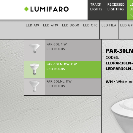
TRACK
RECESSED
L
LIGHTS
LIGHTING
B
LED A19
LED AT19
LED BR-30
LED CTC
LED FILA
LED G9
LED PAR-30
PAR-30L 11W
PAR-30LN
LED BULBS
CODES:
LED
LEDPAR30LN
PAR-30LN 11W-13W
BULBS
LEDPAR30LN
LED BULBS
WH •
White o
PAR-30LNL 11W
LED BULBS