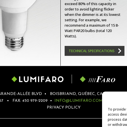
exceed 80% of this capacity in
order to avoid lighting flicker
when the dimmer is at its lowest
setting. For example, we
recommend a maximum of 15 8-
Watt PAR20 bulbs (total 120
Watts).
TECHNICAL SPECIFICATIONS
GRANDE-ALLÉE BLVD
•
BOISBRIAND, QUÉBEC, CANADA
•
J
67
•
FAX: 450 979-2209
•
INFO@LUMIFARO.COM
•
SERVI
PRIVACY POLICY
To provide 
access devi
process dat
or withdraw