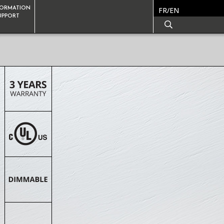
FORMATION
FR/EN
SUPPORT